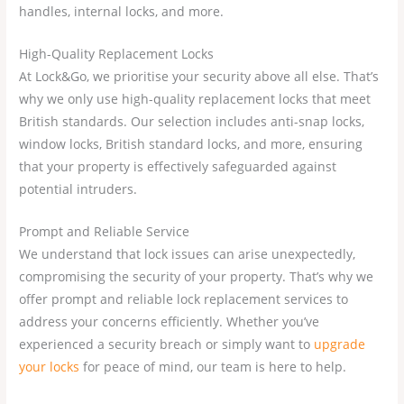
handles, internal locks, and more.
High-Quality Replacement Locks
At Lock&Go, we prioritise your security above all else. That’s
why we only use high-quality replacement locks that meet
British standards. Our selection includes anti-snap locks,
window locks, British standard locks, and more, ensuring
that your property is effectively safeguarded against
potential intruders.
Prompt and Reliable Service
We understand that lock issues can arise unexpectedly,
compromising the security of your property. That’s why we
offer prompt and reliable lock replacement services to
address your concerns efficiently. Whether you’ve
experienced a security breach or simply want to
upgrade
your locks
for peace of mind, our team is here to help.