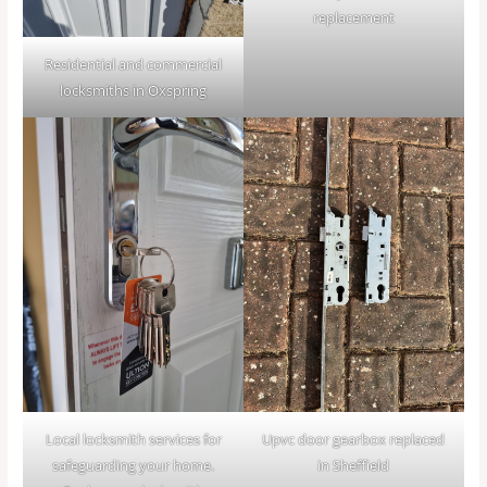
replacement
Residential and commercial
locksmiths in Oxspring
Local locksmith services for
Upvc door gearbox replaced
safeguarding your home.
in Sheffield