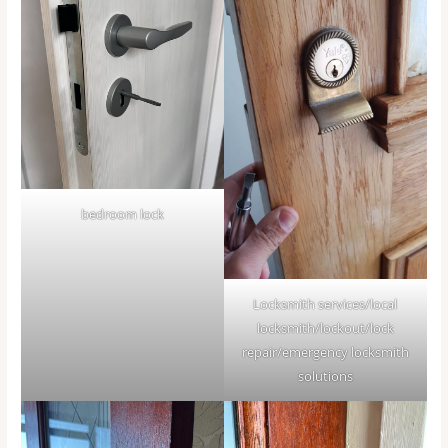
bedroom lock
Locksmith services/local
locksmith/lockout/lock
repair/emergency locksmith
solutions