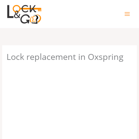
Skip
to
content
Lock replacement in Oxspring