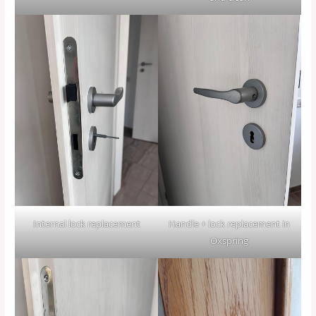
Internal lock replacement
Handle + lock replacement in
Oxspring