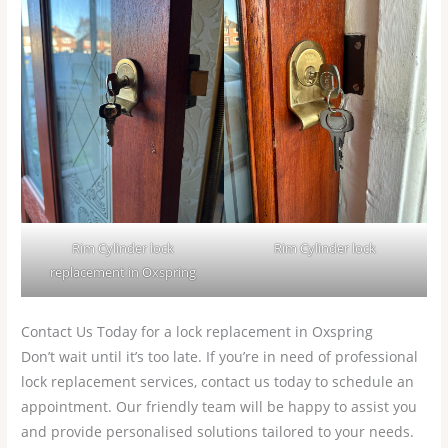
Rim Cylinder lock
Rim Cylinder lock
replacement in Oxspring
Contact Us Today for a lock replacement in Oxspring
Don’t wait until it’s too late. If you’re in need of professional
lock replacement services, contact us today to schedule an
appointment. Our friendly team will be happy to assist you
and provide personalised solutions tailored to your needs.