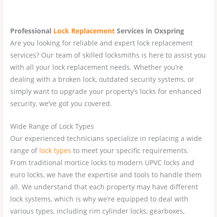
Professional
Lock Replacement
Services
in Oxspring
Are you looking for reliable and expert lock replacement
services? Our team of skilled locksmiths is here to assist you
with all your lock replacement needs. Whether you’re
dealing with a broken lock, outdated security systems, or
simply want to upgrade your property’s locks for enhanced
security, we’ve got you covered.
Wide Range of Lock Types
Our experienced technicians specialize in replacing a wide
range of
lock types
to meet your specific requirements.
From traditional mortice locks to modern UPVC locks and
euro locks, we have the expertise and tools to handle them
all. We understand that each property may have different
lock systems, which is why we’re equipped to deal with
various types, including rim cylinder locks, gearboxes,