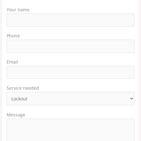
Your name
Phone
Email
Service needed
Message