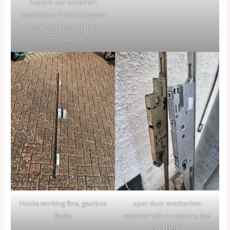
Explore our locksmith
expertise and enhance your
home security with top-
notch solutions
Hooks working fine, gearbox
upvc door mechanism
faulty
replaced with a new one, fast
and clean