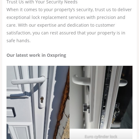
Trust Us with Your Security Needs
When it comes to your property’s security, trust us to deliver
exceptional lock replacement services with precision and
care. With our expertise and dedication to customer
satisfaction, you can rest assured that your property is in
safe hands.
Our latest work in Oxspring
Euro cylinder lock