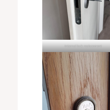
Internal lock replacement