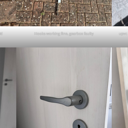
ld
Hooks working fine, gearbox faulty
upvc 