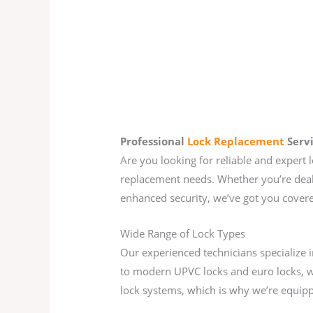
Professional
Lock Replacement
Serv
Are you looking for reliable and expert 
replacement needs. Whether you’re deali
enhanced security, we’ve got you cover
Wide Range of Lock Types
Our experienced technicians specialize 
to modern UPVC locks and euro locks, w
lock systems, which is why we’re equippe