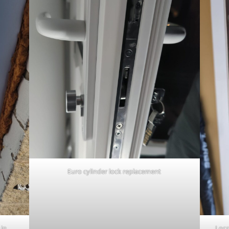
Euro cylinder lock replacement
 in
Loca