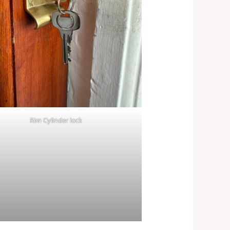
Rim Cylinder lock