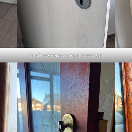
Handle + lock replacement in Worsbrough