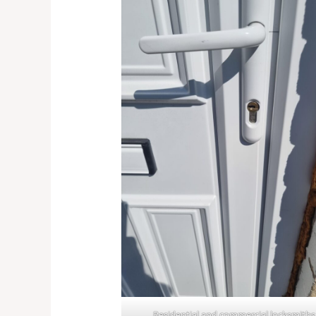
Residential and commercial locksmiths