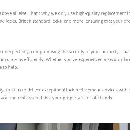
above all else. That’s why we only use high-quality replacement l
ow locks, British standard locks, and more, ensuring that your pro
e unexpectedly, compromising the security of your property. That
ur concerns efficiently. Whether you’ve experienced a security b
e to help.
y, trust us to deliver exceptional lock replacement services with 
 you can rest assured that your property is in safe hands.