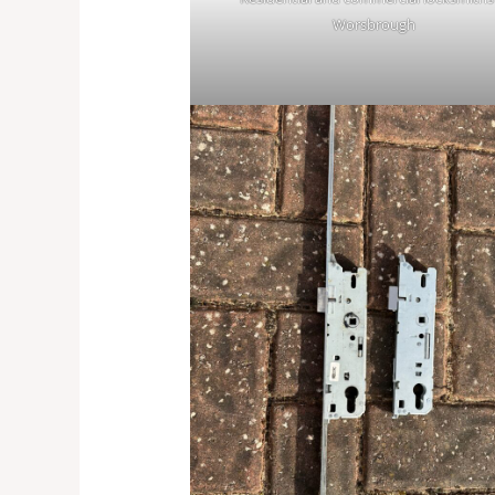
Worsbrough