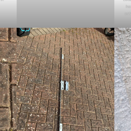
ho
enh