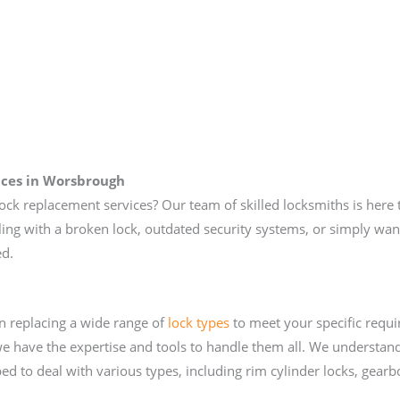
ices
in Worsbrough
lock replacement services? Our team of skilled locksmiths is here t
ng with a broken lock, outdated security systems, or simply want
ed.
in replacing a wide range of
lock types
to meet your specific requi
e have the expertise and tools to handle them all. We understand
d to deal with various types, including rim cylinder locks, gearb