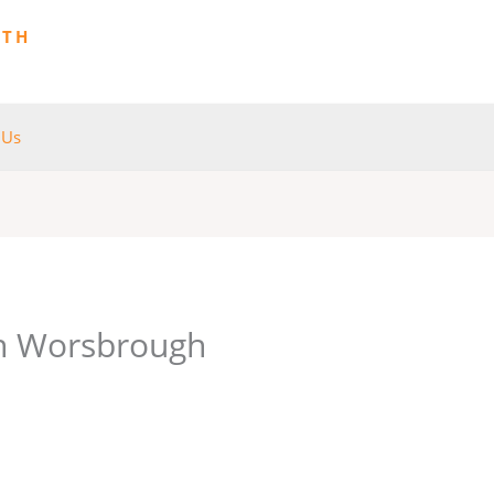
ITH
 Us
in Worsbrough