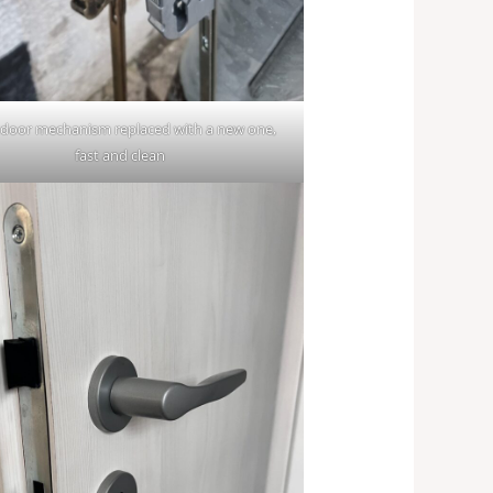
door mechanism replaced with a new one,
fast and clean