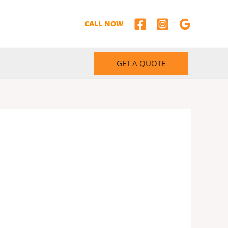
CALL NOW
GET A QUOTE