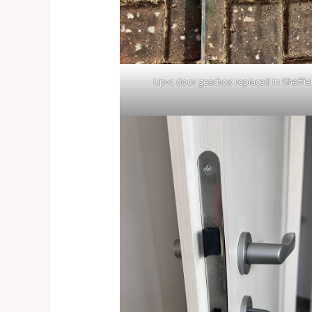
Upvc door gearbox replaced in Sheffie