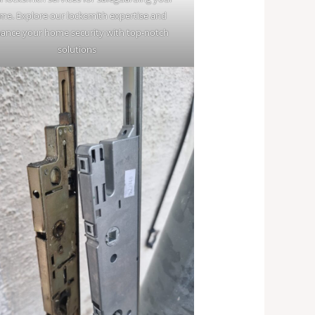
me. Explore our locksmith expertise and
ance your home security with top-notch
solutions