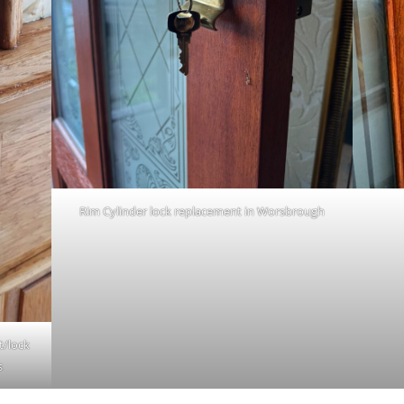
Rim Cylinder lock replacement in Worsbrough
t/lock
s