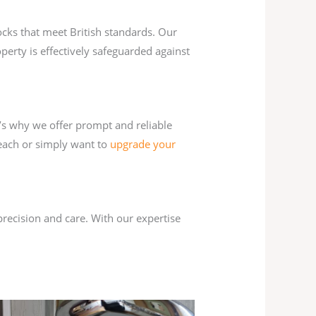
ocks that meet British standards. Our
perty is effectively safeguarded against
’s why we offer prompt and reliable
reach or simply want to
upgrade your
precision and care. With our expertise