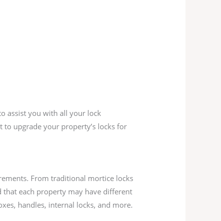
o assist you with all your lock
 to upgrade your property’s locks for
rements. From traditional mortice locks
 that each property may have different
oxes, handles, internal locks, and more.