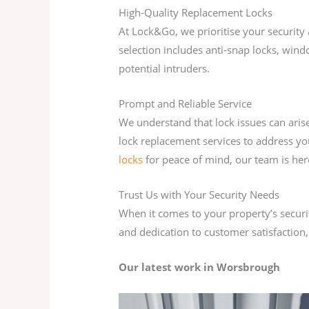
High-Quality Replacement Locks
At Lock&Go, we prioritise your security 
selection includes anti-snap locks, wind
potential intruders.
Prompt and Reliable Service
We understand that lock issues can aris
lock replacement services to address yo
locks
for peace of mind, our team is her
Trust Us with Your Security Needs
When it comes to your property’s securit
and dedication to customer satisfaction,
Our latest work in Worsbrough