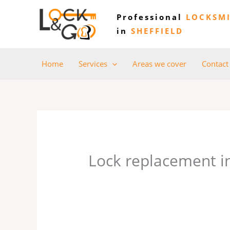
Skip
Professional
LOCKSM
to
in
SHEFFIELD
content
Home
Services
Areas we cover
Contact
Lock replacement 