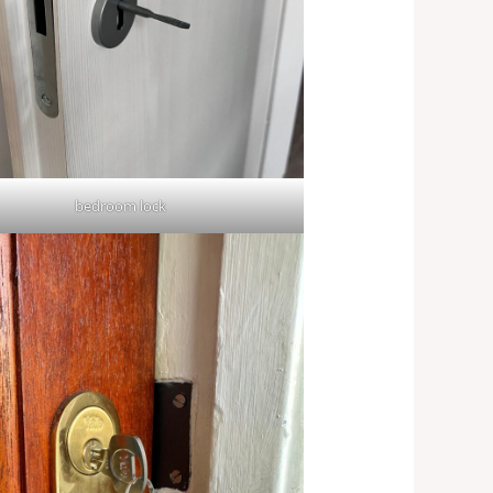
bedroom lock