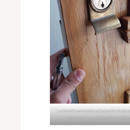
Locksmith services/local locksmith/lockou
repair/emergency locksmith solution