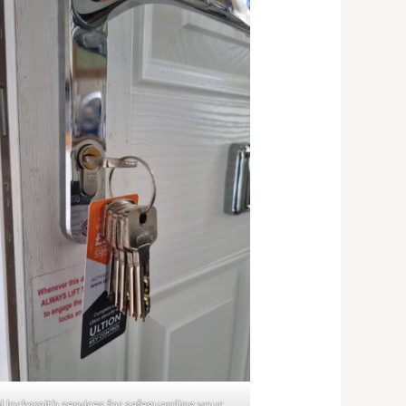
l locksmith services for safeguarding your